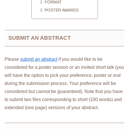
FORMAT
POSTER AWARDS
SUBMIT AN ABSTRACT
Please
submit an abstract
if you would like to be
considered for a poster session or an invited short talk (you
will have the option to pick your preference, poster or oral
during the submission process. Your preference will be
considered but cannot be guaranteed). Note that you have
to submit two files corresponding to short (100 words) and
extended (one page) versions of your abstract.