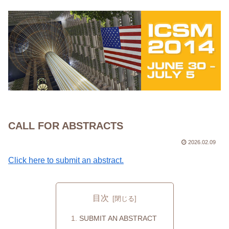
CALL FOR ABSTRACTS
2026.02.09
Click here to submit an abstract.
目次
SUBMIT AN ABSTRACT