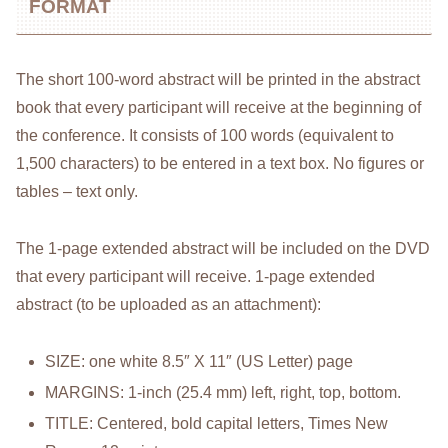
FORMAT
The short 100-word abstract will be printed in the abstract
book that every participant will receive at the beginning of
the conference. It consists of 100 words (equivalent to
1,500 characters) to be entered in a text box. No figures or
tables – text only.
The 1-page extended abstract will be included on the DVD
that every participant will receive. 1-page extended
abstract (to be uploaded as an attachment):
SIZE: one white 8.5″ X 11″ (US Letter) page
MARGINS: 1-inch (25.4 mm) left, right, top, bottom.
TITLE: Centered, bold capital letters, Times New