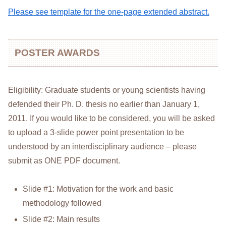
Please see template for the one-page extended abstract.
POSTER AWARDS
Eligibility: Graduate students or young scientists having
defended their Ph. D. thesis no earlier than January 1,
2011. If you would like to be considered, you will be asked
to upload a 3-slide power point presentation to be
understood by an interdisciplinary audience – please
submit as ONE PDF document.
Slide #1: Motivation for the work and basic
methodology followed
Slide #2: Main results