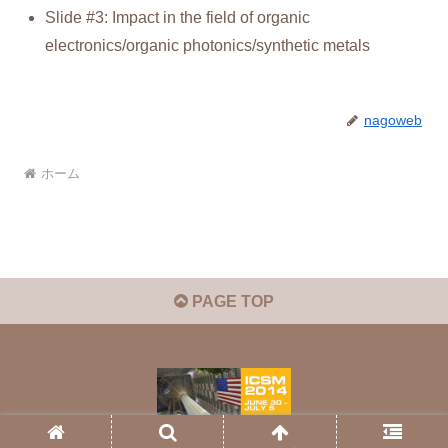
Slide #3: Impact in the field of organic
electronics/organic photonics/synthetic metals
nagoweb
ホーム
PAGE TOP
© 2026 ICSM2012.