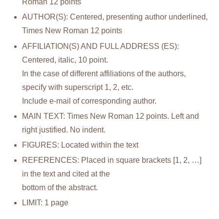
Roman 12 points
AUTHOR(S): Centered, presenting author underlined,
Times New Roman 12 points
AFFILIATION(S) AND FULL ADDRESS (ES):
Centered, italic, 10 point.
In the case of different affiliations of the authors,
specify with superscript 1, 2, etc.
Include e-mail of corresponding author.
MAIN TEXT: Times New Roman 12 points. Left and
right justified. No indent.
FIGURES: Located within the text
REFERENCES: Placed in square brackets [1, 2, …]
in the text and cited at the
bottom of the abstract.
LIMIT: 1 page