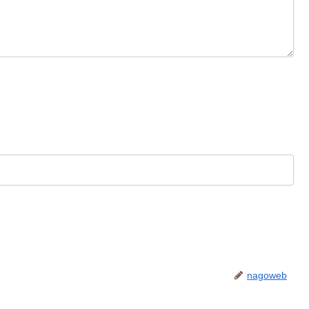
nagoweb