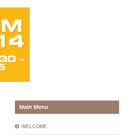
Main Menu
WELCOME