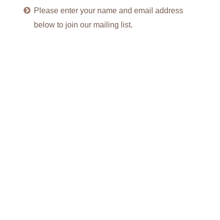
Please enter your name and email address
below to join our mailing list.