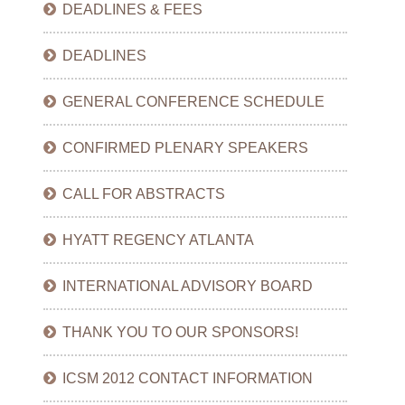
DEADLINES & FEES
DEADLINES
GENERAL CONFERENCE SCHEDULE
CONFIRMED PLENARY SPEAKERS
CALL FOR ABSTRACTS
HYATT REGENCY ATLANTA
INTERNATIONAL ADVISORY BOARD
THANK YOU TO OUR SPONSORS!
ICSM 2012 CONTACT INFORMATION