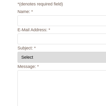
*
(denotes required field)
Name:
*
E-Mail Address:
*
Subject:
*
Message:
*