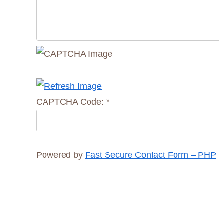
CAPTCHA Code:
*
Powered by
Fast Secure Contact Form – PHP