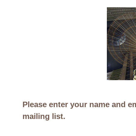
Please enter your name and em
mailing list.