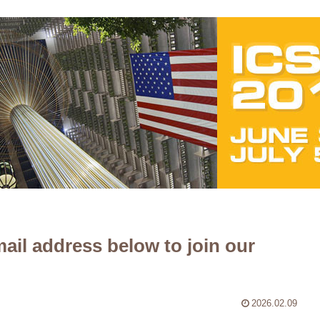
ail address below to join our
2026.02.09